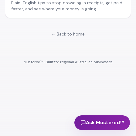
Plain-English tips to stop drowning in receipts, get paid
faster, and see where your money is going.
← Back to home
Mustered™ · Built for regional Australian businesses
Ask Mustered™