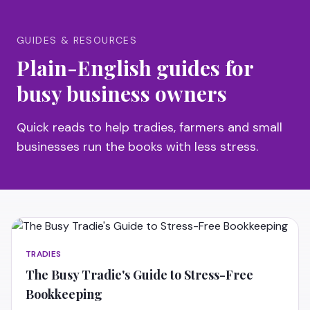
GUIDES & RESOURCES
Plain-English guides for
busy business owners
Quick reads to help tradies, farmers and small
businesses run the books with less stress.
TRADIES
The Busy Tradie's Guide to Stress-Free
Bookkeeping