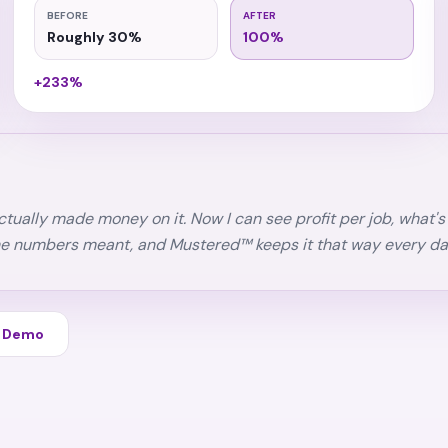
BEFORE
AFTER
Roughly 30%
100%
+233%
 actually made money on it. Now I can see profit per job, what
he numbers meant, and Mustered™ keeps it that way every da
d Demo