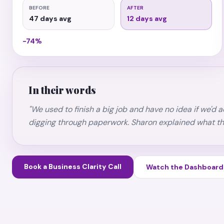
BEFORE
AFTER
47 days avg
12 days avg
−74%
In their words
"We used to finish a big job and have no idea if we'd
digging through paperwork. Sharon explained what t
Book a Business Clarity Call
Watch the Dashboar