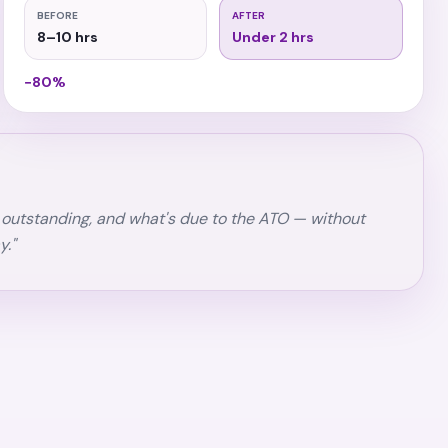
BEFORE
AFTER
8–10 hrs
Under 2 hrs
−80%
's outstanding, and what's due to the ATO — without
y."