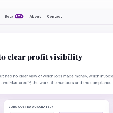
Beta
About
Contact
BETA
 clear profit visibility
ut had no clear view of which jobs made money, which invoice
e and Mustered™, the work, the numbers and the compliance 
JOBS COSTED ACCURATELY