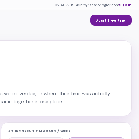
02 4072 1968
info@sharonogier.com
Sign in
Start free trial
s were overdue, or where their time was actually
came together in one place.
HOURS SPENT ON ADMIN / WEEK