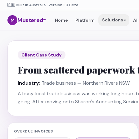
🇦🇺 Built in Australia · Version 1.0 Beta
Mustered
Solutions
M
Home
Platform
AI
™
▾
Client Case Study
From scattered paperwork to
Industry:
Trade business — Northern Rivers NSW
A busy local trade business was working long hours b
going. After moving onto Sharon's Accounting Servic
OVERDUE INVOICES